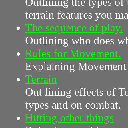
Outlining the types of
terrain features you m
The sequence of play.
Outlining who does wh
Rules for Movement.
Explaining Movement 
Terrain
Out lining effects of 
types and on combat.
Hitting other things