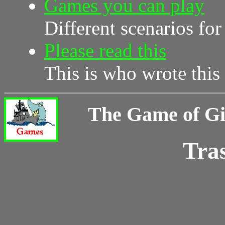
Games you can play
Different scenarios for
Please read this
This is who wrote this s
The Game of G
Tra