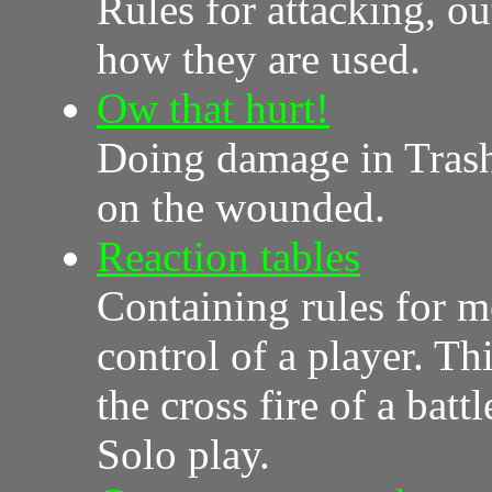
Rules for attacking, ou
how they are used.
Ow that hurt!
Doing damage in Trash 
on the wounded.
Reaction tables
Containing rules for m
control of a player. Th
the cross fire of a bat
Solo play.