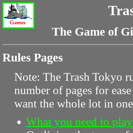
Tra
The Game of G
Rules Pages
Note: The Trash Tokyo ru
number of pages for ease
want the whole lot in on
What you need to play