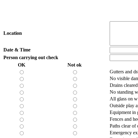
Location
Date & Time
Person carrying out check
OK
Not ok
Gutters and d
No visible dam
Drains cleare
No standing w
All glass on w
Outside play a
Equipment in 
Fences and he
Paths clear of 
Emergency exi